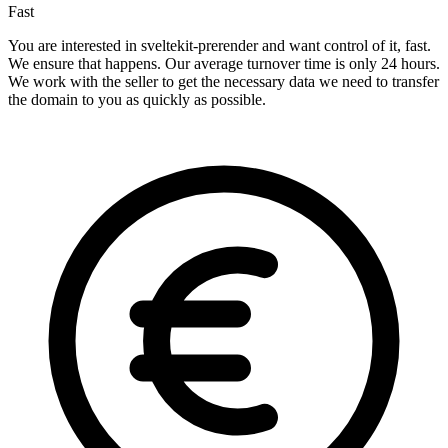
Fast
You are interested in sveltekit-prerender and want control of it, fast.
We ensure that happens. Our average turnover time is only 24 hours.
We work with the seller to get the necessary data we need to transfer
the domain to you as quickly as possible.