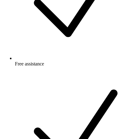
Free
assistance