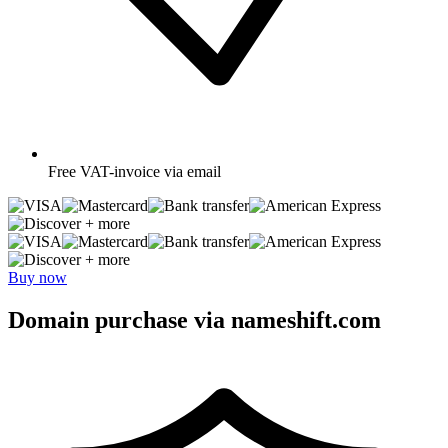
Free
VAT-invoice via email
+ more
+ more
Buy now
Domain purchase via nameshift.com