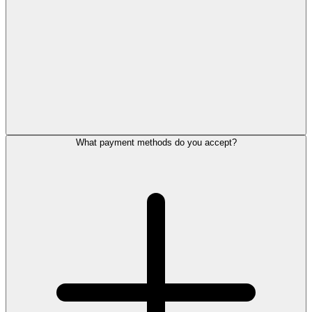
What payment methods do you accept?