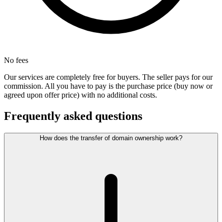
No fees
Our services are completely free for buyers. The seller pays for our
commission. All you have to pay is the purchase price (buy now or
agreed upon offer price) with no additional costs.
Frequently asked questions
How does the transfer of domain ownership work?