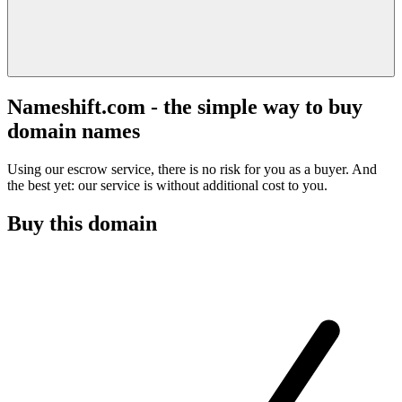
Nameshift.com - the simple way to buy
domain names
Using our escrow service, there is no risk for you as a buyer. And
the best yet: our service is without additional cost to you.
Buy this domain