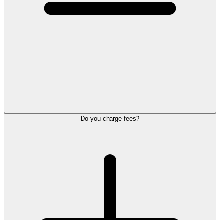
Do you charge fees?