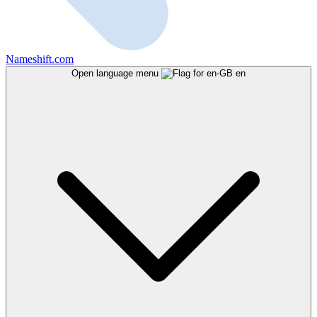
Nameshift.com
Open language menu
en