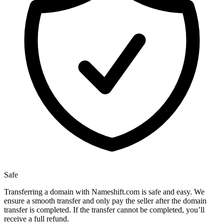
Safe
Transferring a domain with Nameshift.com is safe and easy. We
ensure a smooth transfer and only pay the seller after the domain
transfer is completed. If the transfer cannot be completed, you’ll
receive a full refund.