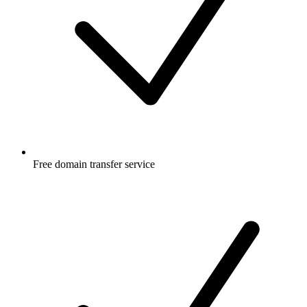
Free
domain transfer service