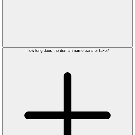
How long does the domain name transfer take?